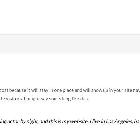
 post because it will stay in one place and will show up in your site n
e visitors. It might say something like this:
ng actor by night, and this is my website. I live in Los Angeles, h