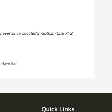
 ever since. Located in Gotham City, XYZ
. Have fun!
Quick Links