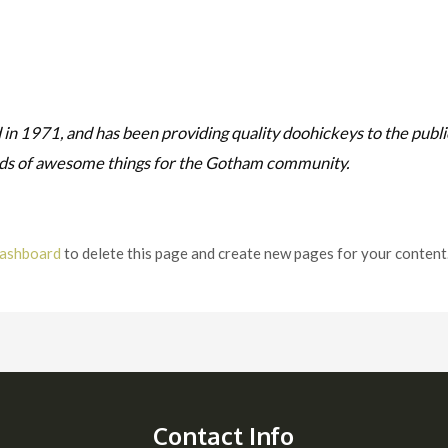
1971, and has been providing quality doohickeys to the public
nds of awesome things for the Gotham community.
dashboard
to delete this page and create new pages for your content
Contact Info