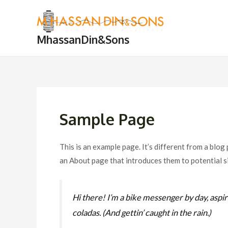
Skip
to
content
MhassanDin&Sons
Sample Page
This is an example page. It’s different from a blog
an About page that introduces them to potential sit
Hi there! I’m a bike messenger by day, aspiri
coladas. (And gettin’ caught in the rain.)