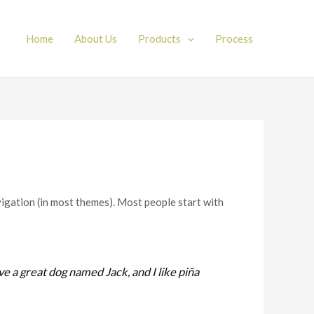
Home
About Us
Products
Process
avigation (in most themes). Most people start with
ave a great dog named Jack, and I like piña