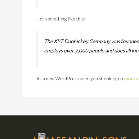
…or something like this:
The XYZ Doohickey Company was founded in 
employs over 2,000 people and does all ki
As a new WordPress user, you should go to
your 