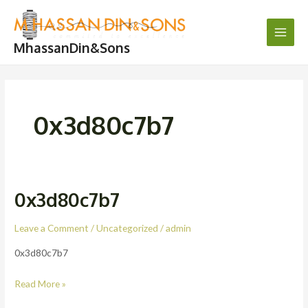
Skip
Main
to
Men
content
MhassanDin&Sons
0x3d80c7b7
0x3d80c7b7
0x3d80c7b7
Leave a Comment
/
Uncategorized
/
admin
0x3d80c7b7
Read More »