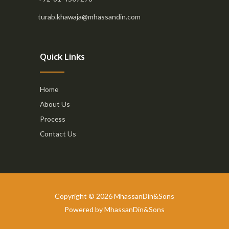
turab.khawaja@mhassandin.com
Quick Links
Home
About Us
Process
Contact Us
Copyright © 2026 MhassanDin&Sons
Powered by MhassanDin&Sons