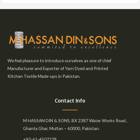
We feel pleasure to introduce ourselves as one of chief
Manufacturer and Exporter of Yarn Dyed and Printed
Kitchen Textile Made-ups in Pakistan.
Contact Info
M HASSAN DIN & SONS, BX 2387 Water Works Road ,
Ghanta Ghar, Multan – 60000, Pakistan.
+92-61-4507278