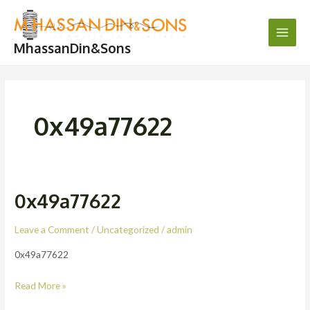
Skip
Main
to
Men
content
MhassanDin&Sons
0x49a77622
0x49a77622
0x49a77622
Leave a Comment
/
Uncategorized
/
admin
0x49a77622
Read More »