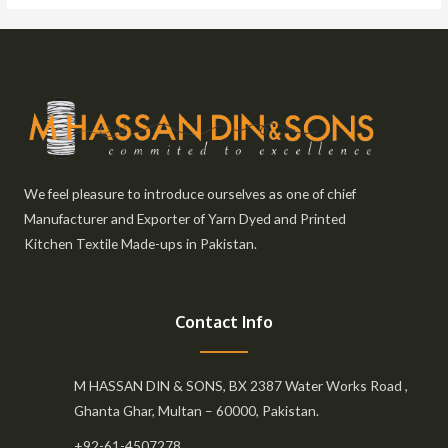
We feel pleasure to introduce ourselves as one of chief
Manufacturer and Exporter of Yarn Dyed and Printed
Kitchen Textile Made-ups in Pakistan.
Contact Info
M HASSAN DIN & SONS, BX 2387 Water Works Road ,
Ghanta Ghar, Multan – 60000, Pakistan.
+92-61-4507278