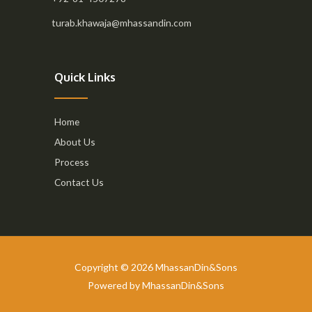
turab.khawaja@mhassandin.com
Quick Links
Home
About Us
Process
Contact Us
Copyright © 2026 MhassanDin&Sons
Powered by MhassanDin&Sons