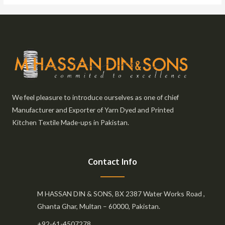
We feel pleasure to introduce ourselves as one of chief
Manufacturer and Exporter of Yarn Dyed and Printed
Kitchen Textile Made-ups in Pakistan.
Contact Info
M HASSAN DIN & SONS, BX 2387 Water Works Road ,
Ghanta Ghar, Multan – 60000, Pakistan.
+92-61-4507278