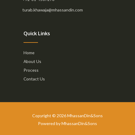
turab.khawaja@mhassandin.com
Quick Links
Home
About Us
Process
Contact Us
Copyright © 2026 MhassanDin&Sons
Powered by MhassanDin&Sons