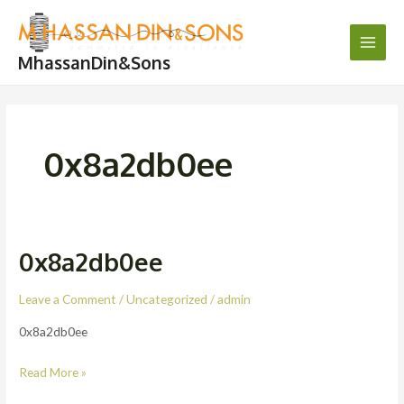
Skip
Main
to
Men
content
MhassanDin&Sons
0x8a2db0ee
0x8a2db0ee
0x8a2db0ee
Leave a Comment
/
Uncategorized
/
admin
0x8a2db0ee
Read More »