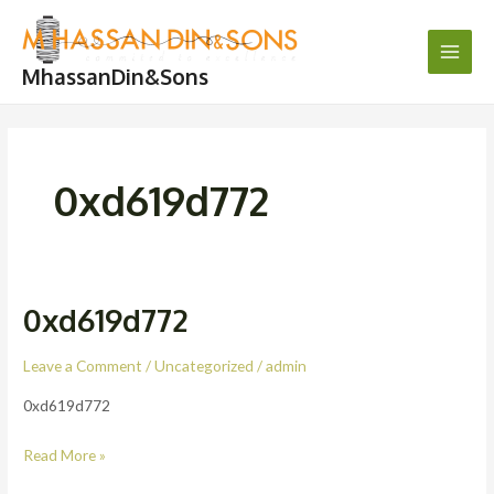
Skip
Main
to
Men
content
MhassanDin&Sons
0xd619d772
0xd619d772
0xd619d772
Leave a Comment
/
Uncategorized
/
admin
0xd619d772
Read More »