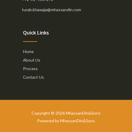
turab.khawaja@mhassandin.com
Quick Links
Home
About Us
Process
Contact Us
Copyright © 2026 MhassanDin&Sons
Powered by MhassanDin&Sons