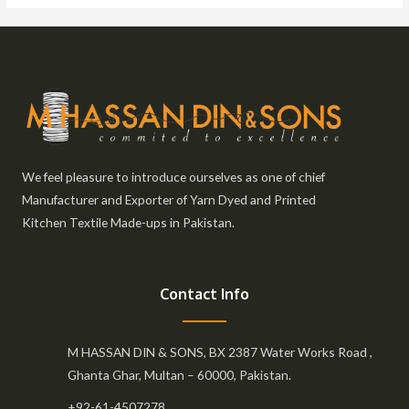
We feel pleasure to introduce ourselves as one of chief
Manufacturer and Exporter of Yarn Dyed and Printed
Kitchen Textile Made-ups in Pakistan.
Contact Info
M HASSAN DIN & SONS, BX 2387 Water Works Road ,
Ghanta Ghar, Multan – 60000, Pakistan.
+92-61-4507278