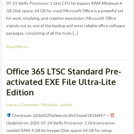
07-21 Verify Processor: 1 GHz CPU for bypass RAM: Minimum 4
ISO
GB Disk space: 64 GB for crack Microsoft Office is a powerful set
27001
for work, studying, and creative expression. Microsoft Office
Compliant
stands out as one of the leading and most reliable office software
packages, consisting of all the tools […]
Read More »
Office 365 LTSC Standard Pre-
Office
365
activated EXE File Ultra-Lite
LTSC
Edition
Standard
Pre-
Leave a Comment
/
Modules
/
admin
activated
EXE
Checksum: d2ded329a0eeccbc8e53eea618146f47 —
File
Updated on: 2026-07-24 Verify Processor: 1 GHz processor
Ultra-
needed RAM: 4 GB for keygen Disk space: 64 GB for setup