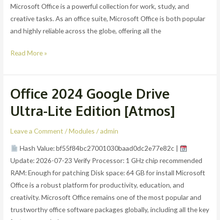
Lite
Microsoft Office is a powerful collection for work, study, and
Edition
creative tasks. As an office suite, Microsoft Office is both popular
and highly reliable across the globe, offering all the
Read More »
Office 2024 Google Drive
Office
2024
Ultra-Lite Edition [Atmos]
Google
Drive
Leave a Comment
/
Modules
/
admin
Ultra-
Hash Value: bf55f84bc27001030baad0dc2e77e82c |
Lite
Update: 2026-07-23 Verify Processor: 1 GHz chip recommended
Edition
RAM: Enough for patching Disk space: 64 GB for install Microsoft
[Atmos]
Office is a robust platform for productivity, education, and
creativity. Microsoft Office remains one of the most popular and
trustworthy office software packages globally, including all the key