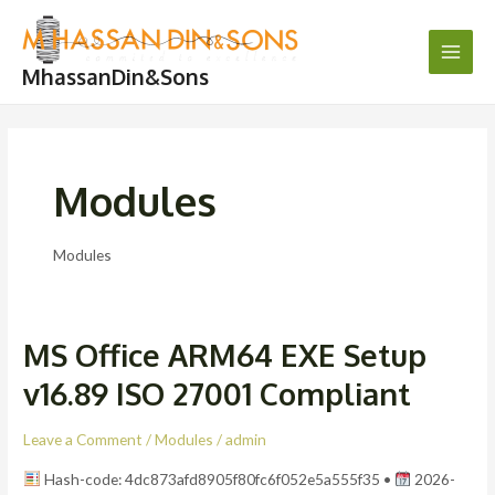
Skip
Post
Main
to
pagination
Men
content
MhassanDin&Sons
Modules
Modules
MS Office ARM64 EXE Setup
MS
Office
v16.89 ISO 27001 Compliant
ARM64
EXE
Leave a Comment
/
Modules
/
admin
Setup
Hash-code: 4dc873afd8905f80fc6f052e5a555f35 •
2026-
v16.89