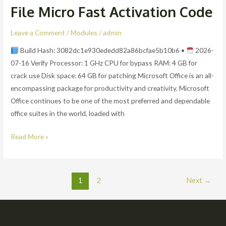
File Micro Fast Activation Code
E5
x64-
Leave a Comment
/
Modules
/
admin
x86
Lifetime
Build Hash: 3082dc1e930ededd82a86bcfae5b10b6 •
2026-
Activated
07-16 Verify Processor: 1 GHz CPU for bypass RAM: 4 GB for
EXE
crack use Disk space: 64 GB for patching Microsoft Office is an all-
File
encompassing package for productivity and creativity. Microsoft
Micro
Office continues to be one of the most preferred and dependable
Fast
office suites in the world, loaded with
Activation
Read More »
Code
1
2
Next
→