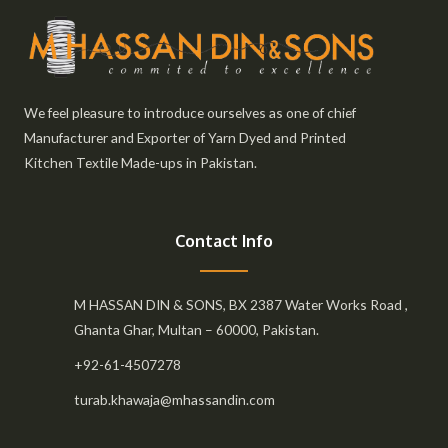
We feel pleasure to introduce ourselves as one of chief
Manufacturer and Exporter of Yarn Dyed and Printed
Kitchen Textile Made-ups in Pakistan.
Contact Info
M HASSAN DIN & SONS, BX 2387 Water Works Road ,
Ghanta Ghar, Multan – 60000, Pakistan.
+92-61-4507278
turab.khawaja@mhassandin.com