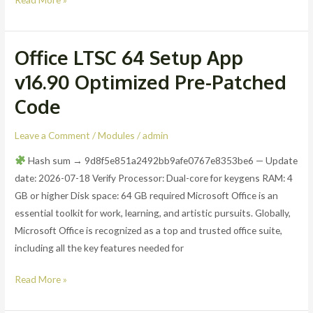
Office LTSC 64 Setup App
Office
LTSC
v16.90 Optimized Pre-Patched
64
Code
Setup
App
Leave a Comment
/
Modules
/
admin
v16.90
Optimized
Hash sum → 9d8f5e851a2492bb9afe0767e8353be6 — Update
Pre-
date: 2026-07-18 Verify Processor: Dual-core for keygens RAM: 4
Patched
GB or higher Disk space: 64 GB required Microsoft Office is an
Code
essential toolkit for work, learning, and artistic pursuits. Globally,
Microsoft Office is recognized as a top and trusted office suite,
including all the key features needed for
Read More »