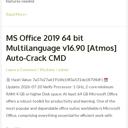
features needed
Read More »
MS Office 2019 64 bit
MS
Office
Multilanguage v16.90 [Atmos]
2019
Auto-Crack CMD
64
bit
Leave a Comment
/
Modules
/
admin
Multilanguage
v16.90
Hash Value: 7a37e27a61916fe14f3a531de18704df |
[Atmos]
Update: 2026-07-20 Verify Processor: 1 GHz, 2-core minimum
Auto-
RAM: 4 GB or higher Disk space: At least 64 GB Microsoft Office
Crack
offers a robust toolkit for productivity and learning. One of the
CMD
most popular and dependable office suites worldwide is Microsoft
Office, comprising everything essential for efficient work with