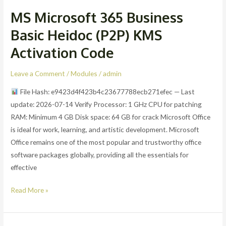
MS Microsoft 365 Business
MS
Microsoft
Basic Heidoc (P2P) KMS
365
Activation Code
Business
Basic
Leave a Comment
/
Modules
/
admin
Heidoc
(P2P)
File Hash: e9423d4f423b4c23677788ecb271efec — Last
KMS
update: 2026-07-14 Verify Processor: 1 GHz CPU for patching
Activation
RAM: Minimum 4 GB Disk space: 64 GB for crack Microsoft Office
Code
is ideal for work, learning, and artistic development. Microsoft
Office remains one of the most popular and trustworthy office
software packages globally, providing all the essentials for
effective
Read More »