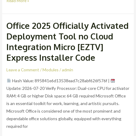
Read More »
Office 2025 Officially Activated
Office
2025
Deployment Tool no Cloud
Officially
Integration Micro [EZTV]
Activated
Deployment
Express Installer Code
Tool
no
Leave a Comment
/
Modules
/
admin
Cloud
Hash Value: 895841e6d13538ead7c28abf626f576f |
Integration
Update: 2026-07-20 Verify Processor: Dual-core CPU for activator
Micro
RAM: 4 GB or higher Disk space: 64 GB required Microsoft Office
[EZTV]
is an essential toolkit for work, learning, and artistic pursuits.
Express
Microsoft Office is considered one of the most prominent and
Installer
dependable office solutions globally, equipped with everything
Code
required for