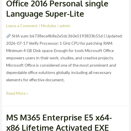
Office 2016 Personal single
Office
2016
Language Super-Lite
Personal
single
Leave a Comment
/
Modules
/
admin
Language
SHA sum: b6738ece4b8e2e5dc360e5193833b55d | Updated:
Super-
2026-07-17 Verify Processor: 1 GHz CPU for patching RAM:
Lite
Minimum 4 GB Disk space: Enough for tools Microsoft Office
empowers users in their work, studies, and creative projects.
Microsoft Office is considered one of the most prominent and
dependable office solutions globally, including all necessary
elements for effective document,
Read More »
MS M365 Enterprise E5 x64-
MS
M365
x86 Lifetime Activated EXE
Enterprise